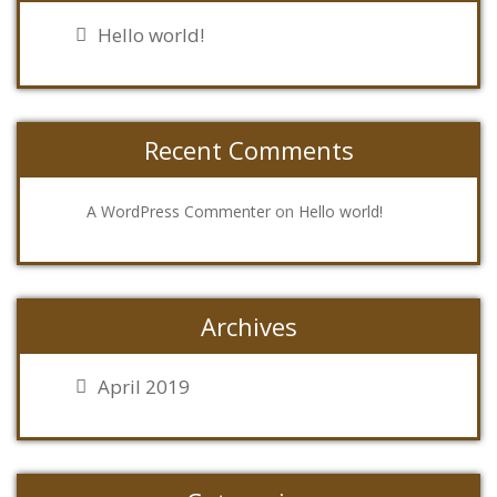
Hello world!
Recent Comments
on
A WordPress Commenter
Hello world!
Archives
April 2019