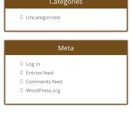
Categories
Uncategorized
Meta
Log in
Entries feed
Comments feed
WordPress.org