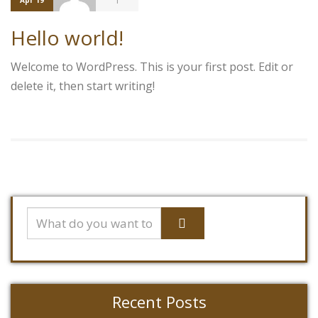
1
Apr 19
Hello world!
Welcome to WordPress. This is your first post. Edit or
delete it, then start writing!
Recent Posts