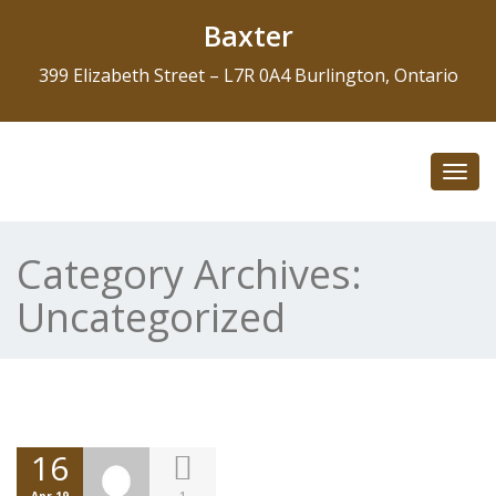
Baxter
399 Elizabeth Street – L7R 0A4 Burlington, Ontario
Toggl
navig
Category Archives:
Uncategorized
16